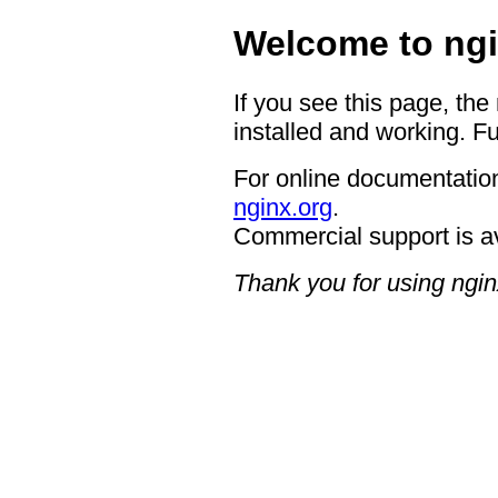
Welcome to ngi
If you see this page, the
installed and working. Fu
For online documentation
nginx.org
.
Commercial support is a
Thank you for using ngin